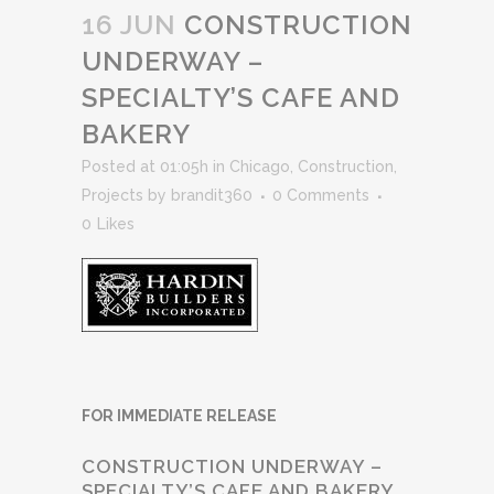
16 JUN
CONSTRUCTION
UNDERWAY –
SPECIALTY’S CAFE AND
BAKERY
Posted at 01:05h
in
Chicago
,
Construction
,
Projects
by
brandit360
0 Comments
0
Likes
FOR IMMEDIATE RELEASE
CONSTRUCTION UNDERWAY –
SPECIALTY’S CAFE AND BAKERY