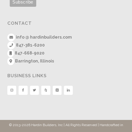
CONTACT
info @ hardinbuilders.com
847-381-6200
847-668-9020
Barrington, Illinois
BUSINESS LINKS
© 2013
-2026 Hardin Builders, Inc | All Rights Reserved | Handcrafted in