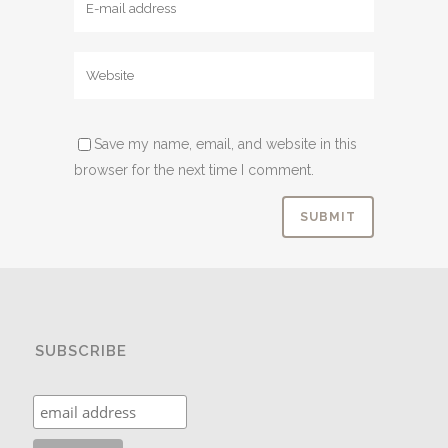
Save my name, email, and website in this
browser for the next time I comment.
SUBSCRIBE