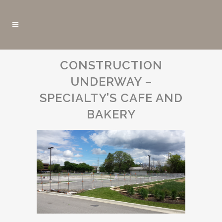
CONSTRUCTION
UNDERWAY –
SPECIALTY’S CAFE AND
BAKERY