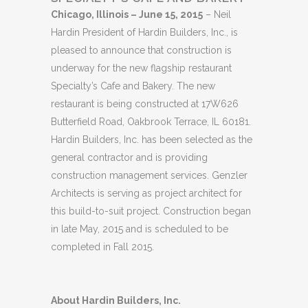
Chicago, Illinois – June 15, 2015
– Neil
Hardin President of Hardin Builders, Inc., is
pleased to announce that construction is
underway for the new flagship restaurant
Specialty’s Cafe and Bakery. The new
restaurant is being constructed at 17W626
Butterfield Road, Oakbrook Terrace, IL 60181.
Hardin Builders, Inc. has been selected as the
general contractor and is providing
construction management services. Genzler
Architects is serving as project architect for
this build-to-suit project. Construction began
in late May, 2015 and is scheduled to be
completed in Fall 2015.
About Hardin Builders, Inc.