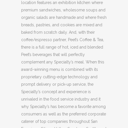
location features an exhibition kitchen where
premium sandwiches, wholesome soups and
organic salads are handmade and where fresh
breads, pastries, and cookies are mixed and
baked from scratch daily. And, with their
coffee/espresso partner, Peet’s Coffee & Tea,
there is a full range of hot, iced and blended
Peet’s beverages that will perfectly
complement any Specialty’s meal. When this
award-winning menu is combined with its
proprietary cutting-edge technology and
prompt delivery or pick-up service, the
Specialty’s concept and experience is
unrivaled in the food service industry and it
why Specialty’s has become a favorite among
consumers as well as the preferred corporate
caterer of top companies throughout San