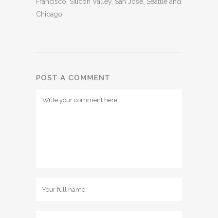
Francisco, Silicon Valley, San Jose, Seattle and
Chicago.
POST A COMMENT