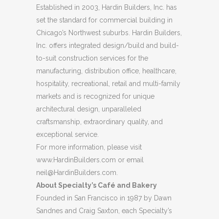
Established in 2003, Hardin Builders, Inc. has
set the standard for commercial building in
Chicago’s Northwest suburbs. Hardin Builders,
Inc. offers integrated design/build and build-
to-suit construction services for the
manufacturing, distribution office, healthcare,
hospitality, recreational, retail and multi-family
markets and is recognized for unique
architectural design, unparalleled
craftsmanship, extraordinary quality, and
exceptional service.
For more information, please visit
www.HardinBuilders.com or email
neil@HardinBuilders.com
.
About Specialty’s Café and Bakery
Founded in San Francisco in 1987 by Dawn
Sandnes and Craig Saxton, each Specialty’s