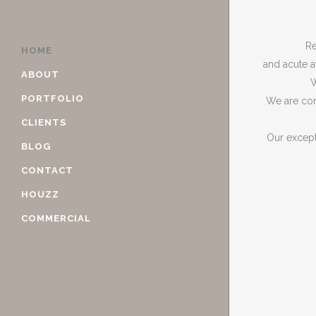
Re
HOME
and acute a
ABOUT
W
PORTFOLIO
We are com
CLIENTS
Our except
BLOG
CONTACT
HOUZZ
COMMERCIAL