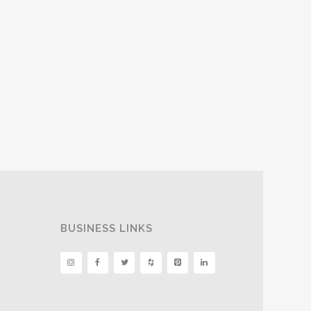
BUSINESS LINKS