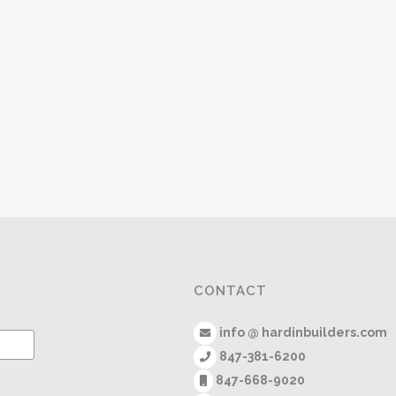
CONTACT
info @ hardinbuilders.com
847-381-6200
847-668-9020