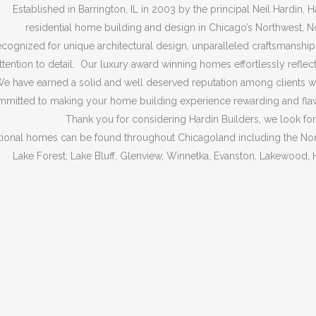
Established in Barrington, IL in 2003 by the principal Neil Hardin, H
residential home building and design in Chicago’s Northwest, 
cognized for unique architectural design, unparalleled craftsmanship, 
ttention to detail. Our luxury award winning homes effortlessly reflect
e have earned a solid and well deserved reputation among clients wh
mitted to making your home building experience rewarding and flawles
Thank you for considering Hardin Builders, we look fo
ional homes can be found throughout Chicagoland including the Nort
Lake Forest, Lake Bluff, Glenview, Winnetka, Evanston, Lakewood