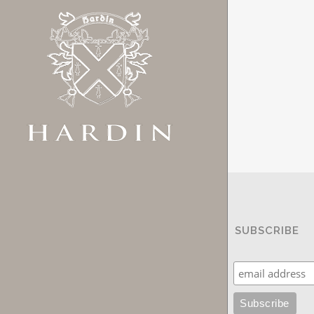
SUBSCRIBE