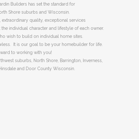
ardin Builders has set the standard for
North Shore suburbs and Wisconsin.
extraordinary quality, exceptional services
 the individual character and lifestyle of each owner.
o wish to build on individual home sites.
s. It is our goal to be your homebuilder for life.
rward to working with you!
hwest suburbs, North Shore, Barrington, Inverness,
, Hinsdale and Door County Wisconsin.