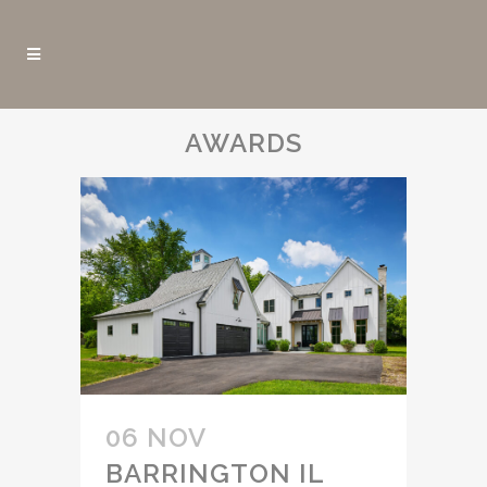
AWARDS
06 NOV
BARRINGTON IL