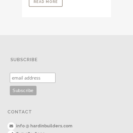
READ MORE
SUBSCRIBE
CONTACT
info @ hardinbuilders.com