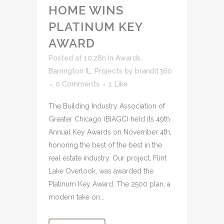
HOME WINS
PLATINUM KEY
AWARD
Posted at 10:28h
in
Awards
,
Barrington IL
,
Projects
by
brandit360
0 Comments
1
Like
The Building Industry Association of
Greater Chicago (BIAGC) held its 49th
Annual Key Awards on November 4th,
honoring the best of the best in the
real estate industry. Our project, Flint
Lake Overlook, was awarded the
Platinum Key Award. The 2500 plan, a
modern take on...