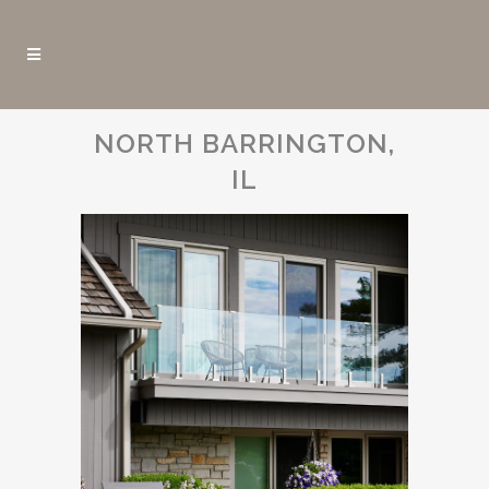
NORTH BARRINGTON,
IL