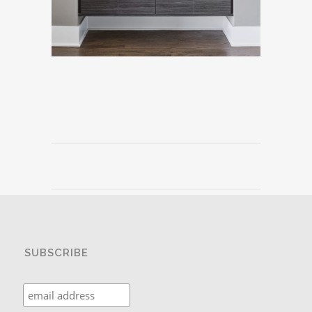
SUBSCRIBE