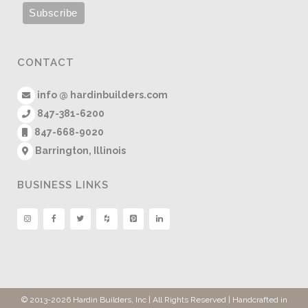
CONTACT
info @ hardinbuilders.com
847-381-6200
847-668-9020
Barrington, Illinois
BUSINESS LINKS
© 2013
-2026 Hardin Builders, Inc | All Rights Reserved | Handcrafted in